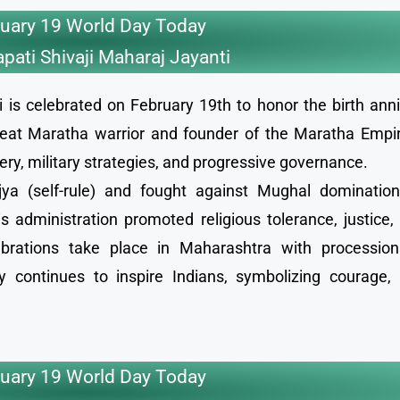
uary 19 World Day Today
pati Shivaji Maharaj Jayanti
 is celebrated on February 19th to honor the birth anni
reat Maratha warrior and founder of the Maratha Empir
ry, military strategies, and progressive governance.
ya (self-rule) and fought against Mughal domination,
s administration promoted religious tolerance, justice,
ebrations take place in Maharashtra with processions
y continues to inspire Indians, symbolizing courage, 
uary 19 World Day Today