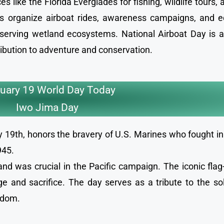
s like the Florida Everglades for fishing, wildlife tours,
ts organize airboat rides, awareness campaigns, and e
reserving wetland ecosystems. National Airboat Day is a
ribution to adventure and conservation.
uary 19 World Day Today
Iwo Jima Day
19th, honors the bravery of U.S. Marines who fought in 
1945.
and was crucial in the Pacific campaign. The iconic flag
 and sacrifice. The day serves as a tribute to the so
eedom.