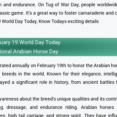
ion and endurance. On Tug of War Day, people worldwid
lassic game. It’s a great way to foster camaraderie and 
 19 World Day Today, Know Todays exciting details
uary 19 World Day Today
ional Arabian Horse Day
rated annually on February 19th to honor the Arabian ho
breeds in the world. Known for their elegance, intelli
yed a significant role in history, from ancient battles
areness about the breed’s unique qualities and its contr
cing, dressage, and endurance riding. Arabian horses 
es, high tail carriage, and strong spirit. They have inf