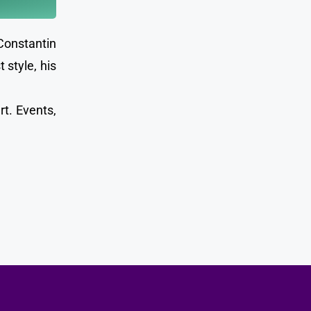
Constantin
 style, his
rt. Events,