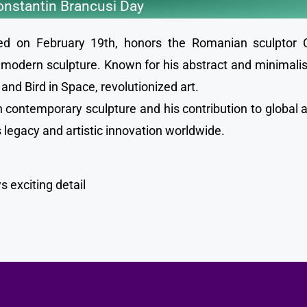
nstantin Brancusi Day
ted on February 19th, honors the Romanian sculptor 
modern sculpture. Known for his abstract and minimalist
nd Bird in Space, revolutionized art.
 contemporary sculpture and his contribution to global a
is legacy and artistic innovation worldwide.
 exciting detail