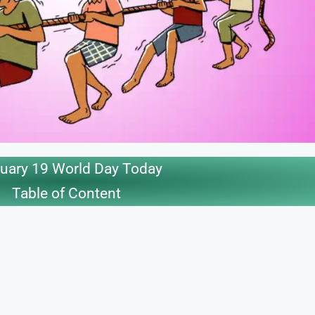
uary 19 World Day Today
Table of Content