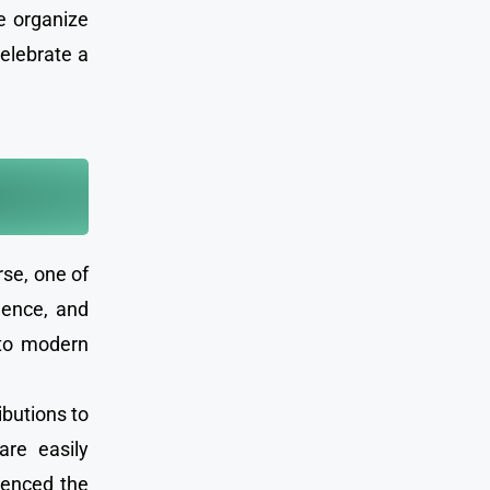
e organize
celebrate a
rse, one of
gence, and
 to modern
ibutions to
are easily
luenced the