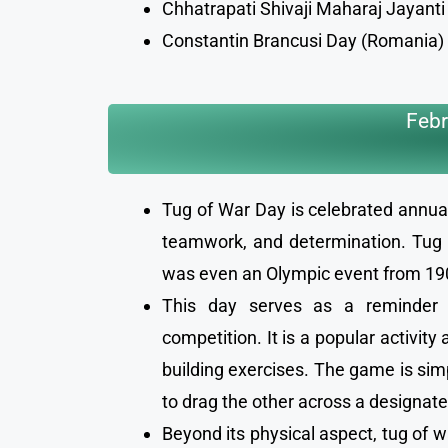
Chhatrapati Shivaji Maharaj Jayanti 
Constantin Brancusi Day (Romania)
Febr
Tug of War Day is celebrated annual
teamwork, and determination. Tug o
was even an Olympic event from 19
This day serves as a reminder of
competition. It is a popular activi
building exercises. The game is sim
to drag the other across a designate
Beyond its physical aspect, tug of w