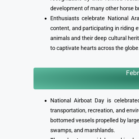
development of many other horse br
Enthusiasts celebrate National A
content, and participating in riding
animals and their deep cultural her
to captivate hearts across the globe
Febr
National Airboat Day is celebrat
transportation, recreation, and envi
bottomed vessels propelled by large
swamps, and marshlands.