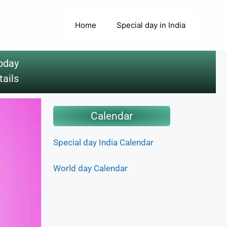
Home
Special day in India
oday
tails
Calendar
Special day India Calendar
World day Calendar