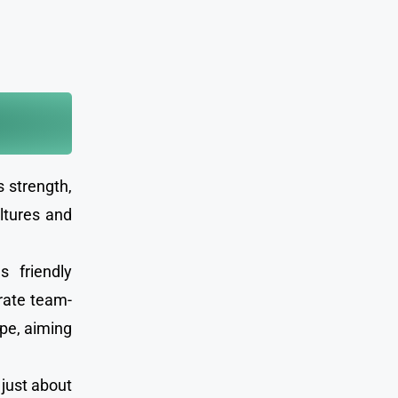
s strength,
ltures and
s friendly
orate team-
ope, aiming
 just about