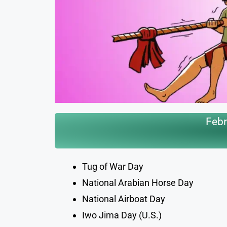
Febr
Tug of War Day
National Arabian Horse Day
National Airboat Day
Iwo Jima Day (U.S.)