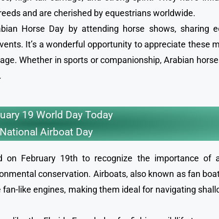
eeds and are cherished by equestrians worldwide.
rabian Horse Day by attending horse shows, sharing e
 events. It’s a wonderful opportunity to appreciate these 
itage. Whether in sports or companionship, Arabian hors
.
uary 19 World Day Today
National Airboat Day
ed on February 19th to recognize the importance of a
ronmental conservation. Airboats, also known as fan boats
 fan-like engines, making them ideal for navigating shal