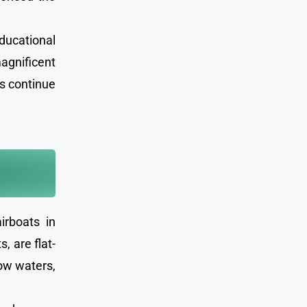
ducational
magnificent
es continue
irboats in
, are flat-
low waters,