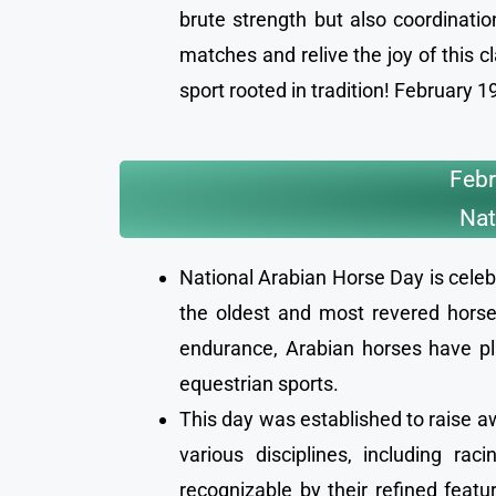
brute strength but also coordinat
matches and relive the joy of this c
sport rooted in tradition! February
Febr
Nat
National Arabian Horse Day is celeb
the oldest and most revered horse 
endurance, Arabian horses have pla
equestrian sports.
This day was established to raise aw
various disciplines, including ra
recognizable by their refined featur