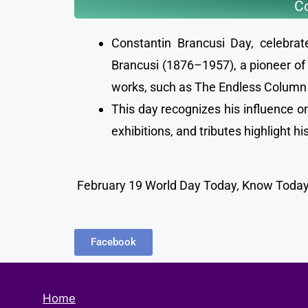
Co
Constantin Brancusi Day, celebra
Brancusi (1876–1957), a pioneer of 
works, such as The Endless Column a
This day recognizes his influence on
exhibitions, and tributes highlight h
February 19 World Day Today, Know Todays
Facebook
Home