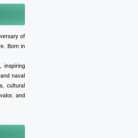
versary of
e. Born in
 inspiring
 and naval
, cultural
valor, and