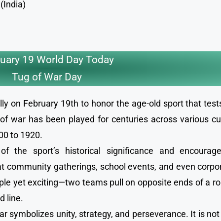
(India)
uary 19 World Day Today
Tug of War Day
ly on February 19th to honor the age-old sport that test
f war has been played for centuries across various cu
00 to 1920.
 the sport’s historical significance and encourage
ty at community gatherings, school events, and even corp
ple yet exciting—two teams pull on opposite ends of a r
d line.
ar symbolizes unity, strategy, and perseverance. It is not