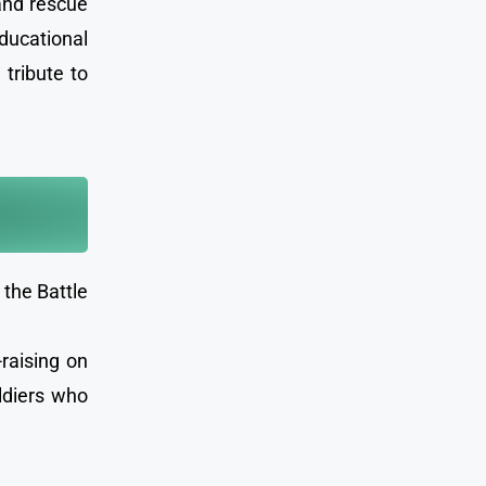
 and rescue
ducational
 tribute to
the Battle
-raising on
ldiers who