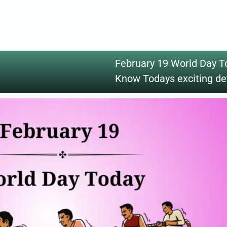
February 19 World Day T
Know Todays exciting de