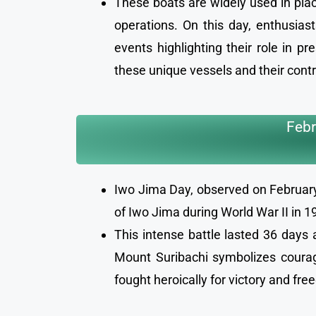
These boats are widely used in place
operations. On this day, enthusias
events highlighting their role in p
these unique vessels and their cont
Febr
Iwo Jima Day, observed on February 
of Iwo Jima during World War II in 
This intense battle lasted 36 days 
Mount Suribachi symbolizes courage
fought heroically for victory and fr