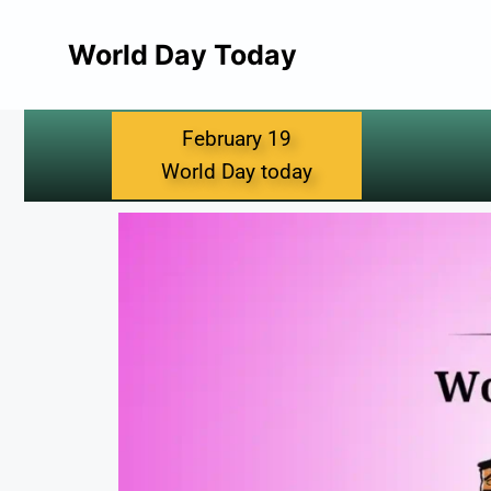
World Day Today
February 19
World Day today