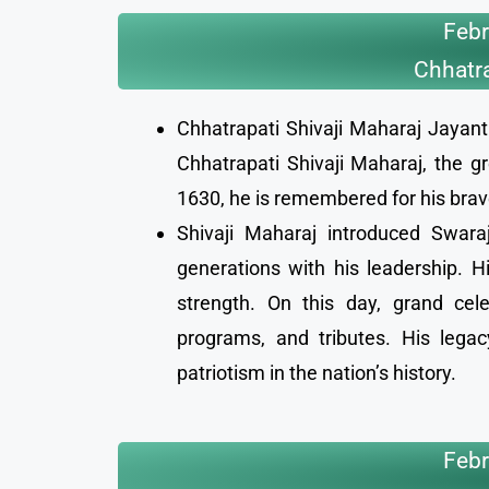
Febr
Chhatra
Chhatrapati Shivaji Maharaj Jayanti
Chhatrapati Shivaji Maharaj, the g
1630, he is remembered for his brave
Shivaji Maharaj introduced Swaraj
generations with his leadership. Hi
strength. On this day, grand cel
programs, and tributes. His legac
patriotism in the nation’s history.
Febr