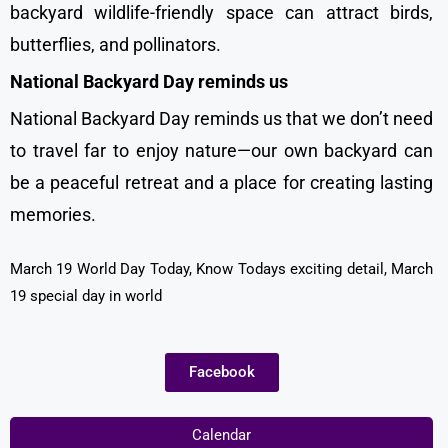
backyard wildlife-friendly space can attract birds,
butterflies, and pollinators.
National Backyard Day reminds us
National Backyard Day reminds us that we don’t need
to travel far to enjoy nature—our own backyard can
be a peaceful retreat and a place for creating lasting
memories.
March 19 World Day Today, Know Todays exciting detail, March
19 special day in world
Facebook
Calendar