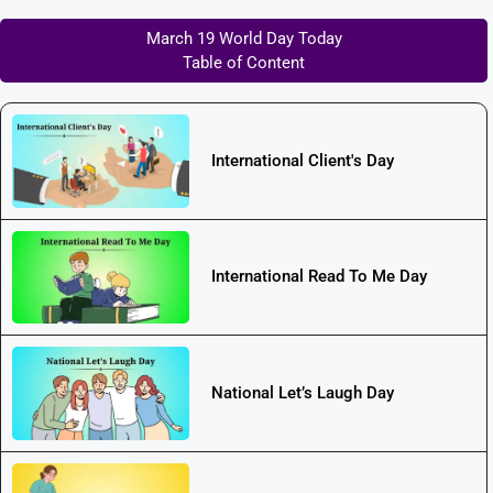
March 19 World Day Today
Table of Content
International Client's Day
International Read To Me Day
National Let’s Laugh Day