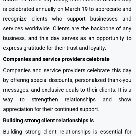
is celebrated annually on March 19 to appreciate and
recognize clients who support businesses and
services worldwide. Clients are the backbone of any
business, and this day serves as an opportunity to
express gratitude for their trust and loyalty.
Companies and service providers celebrate
Companies and service providers celebrate this day
by offering special discounts, personalized thank-you
messages, and exclusive deals to their clients. It is a
way to strengthen relationships and show
appreciation for their continued support.
Building strong client relationships is
Building strong client relationships is essential for