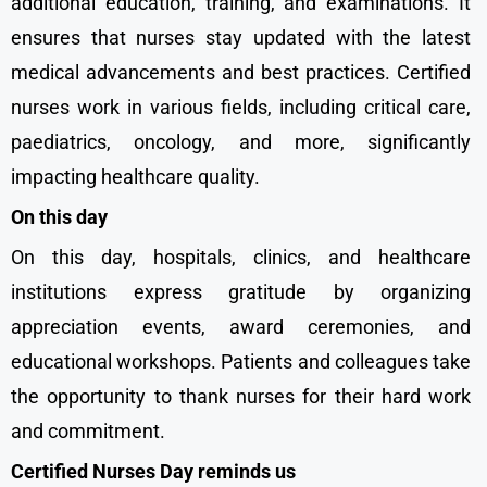
additional education, training, and examinations. It
ensures that nurses stay updated with the latest
medical advancements and best practices. Certified
nurses work in various fields, including critical care,
paediatrics, oncology, and more, significantly
impacting healthcare quality.
On this day
On this day, hospitals, clinics, and healthcare
institutions express gratitude by organizing
appreciation events, award ceremonies, and
educational workshops. Patients and colleagues take
the opportunity to thank nurses for their hard work
and commitment.
Certified Nurses Day reminds us