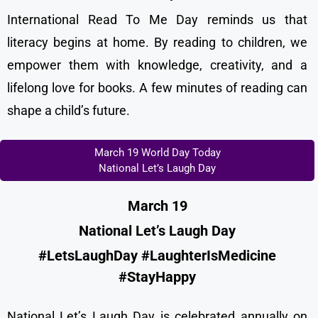
International Read To Me Day reminds us that
literacy begins at home. By reading to children, we
empower them with knowledge, creativity, and a
lifelong love for books. A few minutes of reading can
shape a child’s future.
March 19 World Day Today
National Let’s Laugh Day
March 19
National Let’s Laugh Day
#LetsLaughDay #LaughterIsMedicine
#StayHappy
National Let’s Laugh Day is celebrated annually on