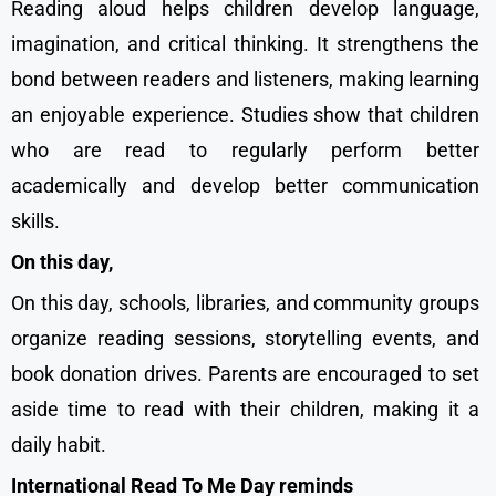
Reading aloud helps children develop language,
imagination, and critical thinking. It strengthens the
bond between readers and listeners, making learning
an enjoyable experience. Studies show that children
who are read to regularly perform better
academically and develop better communication
skills.
On this day,
On this day, schools, libraries, and community groups
organize reading sessions, storytelling events, and
book donation drives. Parents are encouraged to set
aside time to read with their children, making it a
daily habit.
International Read To Me Day reminds