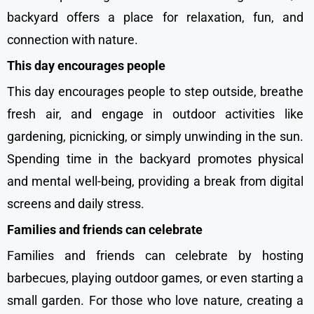
backyard offers a place for relaxation, fun, and
connection with nature.
This day encourages people
This day encourages people to step outside, breathe
fresh air, and engage in outdoor activities like
gardening, picnicking, or simply unwinding in the sun.
Spending time in the backyard promotes physical
and mental well-being, providing a break from digital
screens and daily stress.
Families and friends can celebrate
Families and friends can celebrate by hosting
barbecues, playing outdoor games, or even starting a
small garden. For those who love nature, creating a