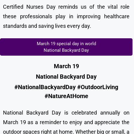
Certified Nurses Day reminds us of the vital role
these professionals play in improving healthcare
standards and saving lives every day.
March 19 special day in world
National Backyard Day
March 19
National Backyard Day
#NationalBackyardDay #OutdoorLiving
#NatureAtHome
National Backyard Day is celebrated annually on
March 19 as a reminder to enjoy and appreciate the
outdoor spaces right at home. Whether big or small, a