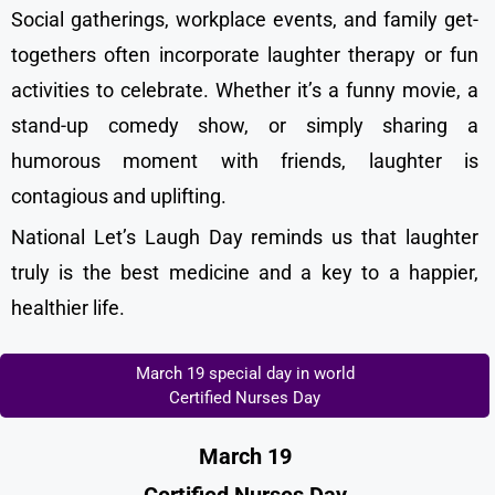
Social gatherings, workplace events, and family get-
togethers often incorporate laughter therapy or fun
activities to celebrate. Whether it’s a funny movie, a
stand-up comedy show, or simply sharing a
humorous moment with friends, laughter is
contagious and uplifting.
National Let’s Laugh Day reminds us that laughter
truly is the best medicine and a key to a happier,
healthier life.
March 19 special day in world
Certified Nurses Day
March 19