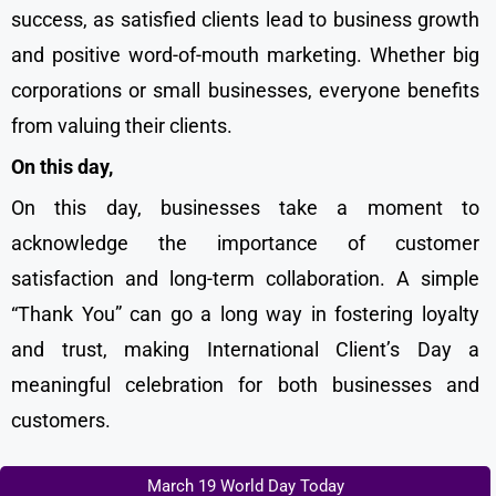
success, as satisfied clients lead to business growth
and positive word-of-mouth marketing. Whether big
corporations or small businesses, everyone benefits
from valuing their clients.
On this day,
On this day, businesses take a moment to
acknowledge the importance of customer
satisfaction and long-term collaboration. A simple
“Thank You” can go a long way in fostering loyalty
and trust, making International Client’s Day a
meaningful celebration for both businesses and
customers.
March 19 World Day Today