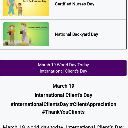
Certified Nurses Day
National Backyard Day
March 19 World Day Today
International Client's Day
March 19
International Client’s Day
#InternationalClientsDay #ClientAppreciation
#ThankYouClients
March 19 world day today, International Client’s Day