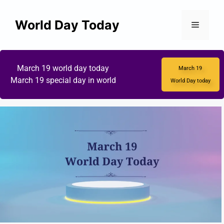
World Day Today
March 19 world day today
March 19
March 19 special day in world
World Day today