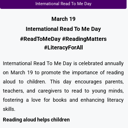
International Read To Me Day
March 19
International Read To Me Day
#ReadToMeDay #ReadingMatters
#LiteracyForAll
International Read To Me Day is celebrated annually
on March 19 to promote the importance of reading
aloud to children. This day encourages parents,
teachers, and caregivers to read to young minds,
fostering a love for books and enhancing literacy
skills.
Reading aloud helps children