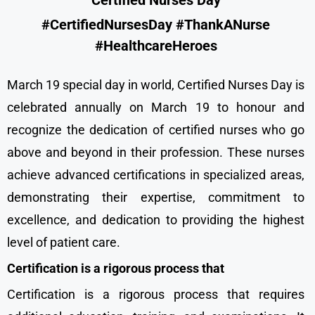
Certified Nurses Day
#CertifiedNursesDay #ThankANurse
#HealthcareHeroes
March 19 special day in world, Certified Nurses Day is
celebrated annually on March 19 to honour and
recognize the dedication of certified nurses who go
above and beyond in their profession. These nurses
achieve advanced certifications in specialized areas,
demonstrating their expertise, commitment to
excellence, and dedication to providing the highest
level of patient care.
Certification is a rigorous process that
Certification is a rigorous process that requires