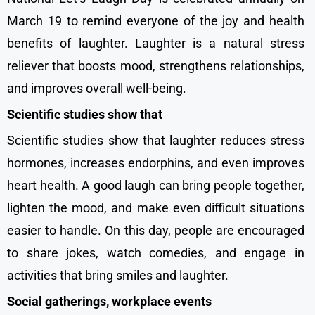
March 19 to remind everyone of the joy and health
benefits of laughter. Laughter is a natural stress
reliever that boosts mood, strengthens relationships,
and improves overall well-being.
Scientific studies show that
Scientific studies show that laughter reduces stress
hormones, increases endorphins, and even improves
heart health. A good laugh can bring people together,
lighten the mood, and make even difficult situations
easier to handle. On this day, people are encouraged
to share jokes, watch comedies, and engage in
activities that bring smiles and laughter.
Social gatherings, workplace events