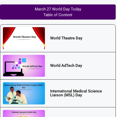
March 27 World Day Today
Table of Content
World Theatre Day
World AdTech Day
International Medical Science
Liaison (MSL) Day