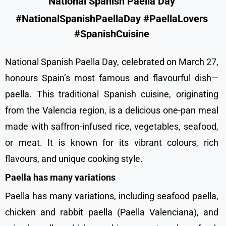
National Spanish Paella Day
#NationalSpanishPaellaDay #PaellaLovers
#SpanishCuisine
National Spanish Paella Day, celebrated on March 27,
honours Spain’s most famous and flavourful dish—
paella. This traditional Spanish cuisine, originating
from the Valencia region, is a delicious one-pan meal
made with saffron-infused rice, vegetables, seafood,
or meat. It is known for its vibrant colours, rich
flavours, and unique cooking style.
Paella has many variations
Paella has many variations, including seafood paella,
chicken and rabbit paella (Paella Valenciana), and