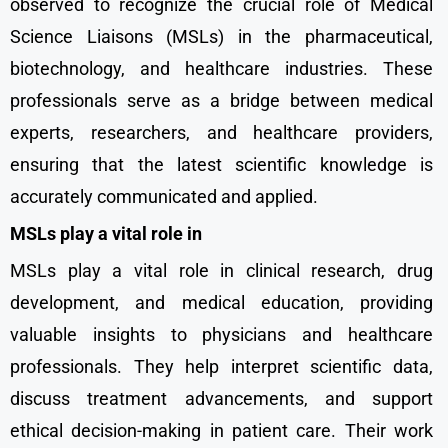
observed to recognize the crucial role of Medical
Science Liaisons (MSLs) in the pharmaceutical,
biotechnology, and healthcare industries. These
professionals serve as a bridge between medical
experts, researchers, and healthcare providers,
ensuring that the latest scientific knowledge is
accurately communicated and applied.
MSLs play a vital role in
MSLs play a vital role in clinical research, drug
development, and medical education, providing
valuable insights to physicians and healthcare
professionals. They help interpret scientific data,
discuss treatment advancements, and support
ethical decision-making in patient care. Their work