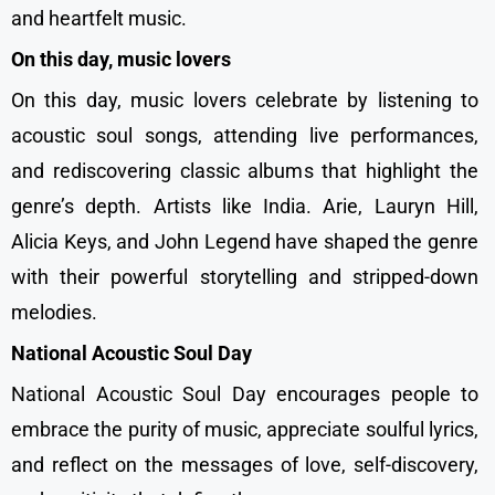
and heartfelt music.
On this day, music lovers
On this day, music lovers celebrate by listening to
acoustic soul songs, attending live performances,
and rediscovering classic albums that highlight the
genre’s depth. Artists like India. Arie, Lauryn Hill,
Alicia Keys, and John Legend have shaped the genre
with their powerful storytelling and stripped-down
melodies.
National Acoustic Soul Day
National Acoustic Soul Day encourages people to
embrace the purity of music, appreciate soulful lyrics,
and reflect on the messages of love, self-discovery,