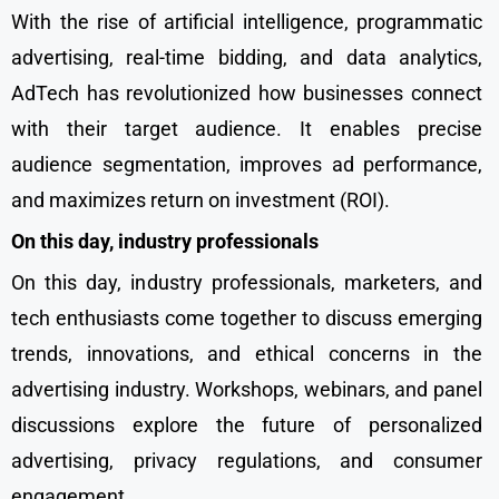
With the rise of artificial intelligence, programmatic
advertising, real-time bidding, and data analytics,
AdTech has revolutionized how businesses connect
with their target audience. It enables precise
audience segmentation, improves ad performance,
and maximizes return on investment (ROI).
On this day, industry professionals
On this day, industry professionals, marketers, and
tech enthusiasts come together to discuss emerging
trends, innovations, and ethical concerns in the
advertising industry. Workshops, webinars, and panel
discussions explore the future of personalized
advertising, privacy regulations, and consumer
engagement.