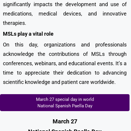
significantly impacts the development and use of
medications, medical devices, and innovative
therapies.
MSLs play a vital role
On this day, organizations and professionals
acknowledge the contributions of MSLs through
conferences, webinars, and educational events. It’s a
time to appreciate their dedication to advancing
scientific knowledge and patient care worldwide.
March 27 special day in world
National Spanish Paella Day
March 27