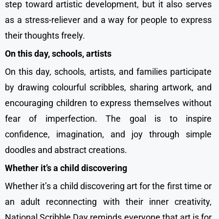
step toward artistic development, but it also serves
as a stress-reliever and a way for people to express
their thoughts freely.
On this day, schools, artists
On this day, schools, artists, and families participate
by drawing colourful scribbles, sharing artwork, and
encouraging children to express themselves without
fear of imperfection. The goal is to inspire
confidence, imagination, and joy through simple
doodles and abstract creations.
Whether it’s a child discovering
Whether it’s a child discovering art for the first time or
an adult reconnecting with their inner creativity,
National Scribble Day reminds everyone that art is for