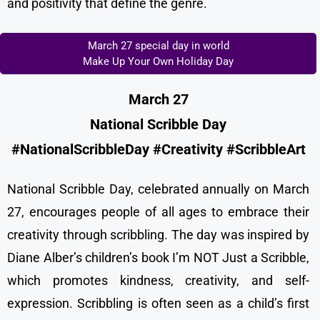
and positivity that define the genre.
March 27 special day in world
Make Up Your Own Holiday Day
March 27
National Scribble Day
#NationalScribbleDay #Creativity #ScribbleArt
National Scribble Day, celebrated annually on March
27, encourages people of all ages to embrace their
creativity through scribbling. The day was inspired by
Diane Alber’s children’s book I’m NOT Just a Scribble,
which promotes kindness, creativity, and self-
expression. Scribbling is often seen as a child’s first