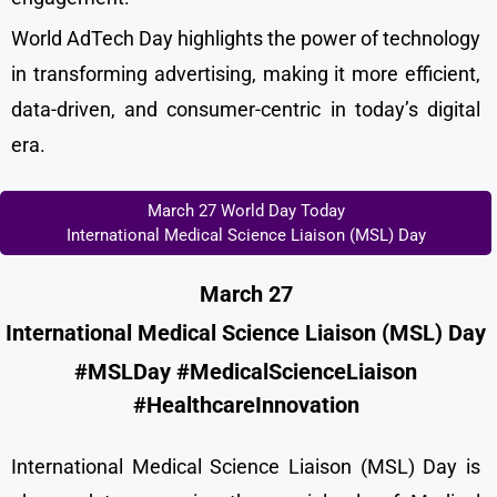
World AdTech Day highlights the power of technology
in transforming advertising, making it more efficient,
data-driven, and consumer-centric in today’s digital
era.
March 27 World Day Today
International Medical Science Liaison (MSL) Day
March 27
International Medical Science Liaison (MSL) Day
#MSLDay #MedicalScienceLiaison
#HealthcareInnovation
International Medical Science Liaison (MSL) Day is