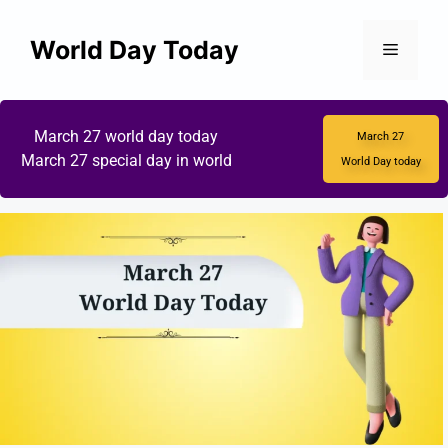
World Day Today
March 27 world day today
March 27
March 27 special day in world
World Day today