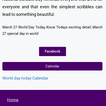
everyone and that even the simplest scribbles can
lead to something beautiful.
March 27 World Day Today, Know Todays exciting detail, March
27 special day in world
Facebook
Calendar
World day today Calendar
Home