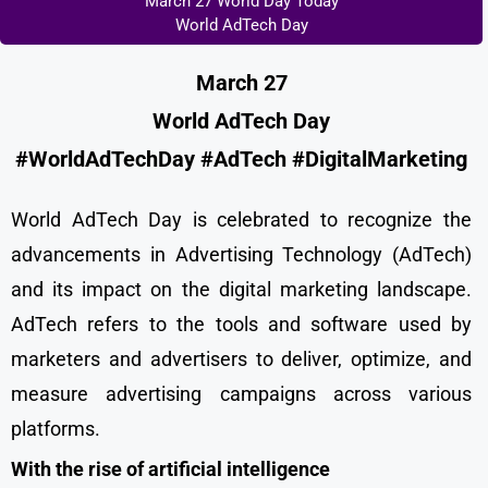
March 27 World Day Today
World AdTech Day
March 27
World AdTech Day
#WorldAdTechDay #AdTech #DigitalMarketing
World AdTech Day is celebrated to recognize the
advancements in Advertising Technology (AdTech)
and its impact on the digital marketing landscape.
AdTech refers to the tools and software used by
marketers and advertisers to deliver, optimize, and
measure advertising campaigns across various
platforms.
With the rise of artificial intelligence