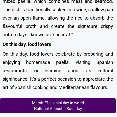
mixed paella, which combines meat and seafood.
The dish is traditionally cooked in a wide, shallow pan
over an open flame, allowing the rice to absorb the
flavourful broth and create the signature crispy
bottom layer, known as “socarrat.”
On this day, food lovers
On this day, food lovers celebrate by preparing and
enjoying homemade paella, visiting Spanish
restaurants, or learning about its cultural
significance. It’s a perfect occasion to appreciate the
art of Spanish cooking and Mediterranean flavours.
March 27 special day in world
National Acoustic Soul Day