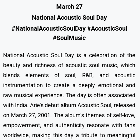
March 27
National Acoustic Soul Day
#NationalAcousticSoulDay #AcousticSoul
#SoulMusic
National Acoustic Soul Day is a celebration of the
beauty and richness of acoustic soul music, which
blends elements of soul, R&B, and acoustic
instrumentation to create a deeply emotional and
raw musical experience. The day is often associated
with India. Arie’s debut album Acoustic Soul, released
on March 27, 2001. The album’s themes of self-love,
empowerment, and authenticity resonate with fans
worldwide, making this day a tribute to meaningful