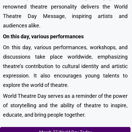
renowned theatre personality delivers the World
Theatre Day Message, inspiring artists and
audiences alike.
On this day, various performances
On this day, various performances, workshops, and
discussions take place worldwide, emphasizing
theatre’s contribution to cultural identity and artistic
expression. It also encourages young talents to
explore the world of theatre.
World Theatre Day serves as a reminder of the power
of storytelling and the ability of theatre to inspire,
educate, and bring people together.