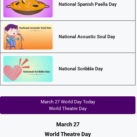
National Spanish Paella Day
National Acoustic Soul Day
National Scribble Day
March 27 World Day Today
World Theatre Day
March 27
World Theatre Day