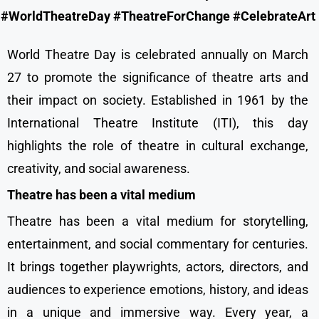
#WorldTheatreDay #TheatreForChange #CelebrateArt
World Theatre Day is celebrated annually on March
27 to promote the significance of theatre arts and
their impact on society. Established in 1961 by the
International Theatre Institute (ITI), this day
highlights the role of theatre in cultural exchange,
creativity, and social awareness.
Theatre has been a vital medium
Theatre has been a vital medium for storytelling,
entertainment, and social commentary for centuries.
It brings together playwrights, actors, directors, and
audiences to experience emotions, history, and ideas
in a unique and immersive way. Every year, a