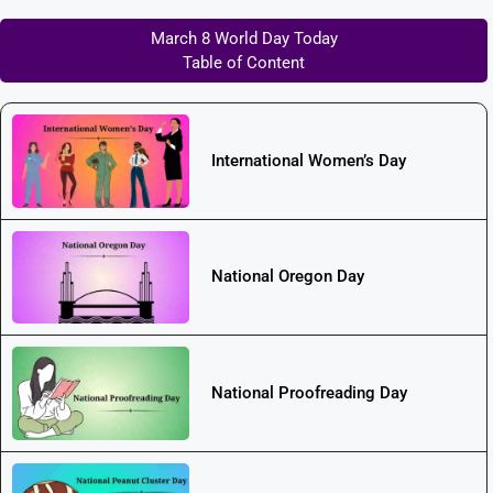
March 8 World Day Today
Table of Content
International Women’s Day
National Oregon Day
National Proofreading Day