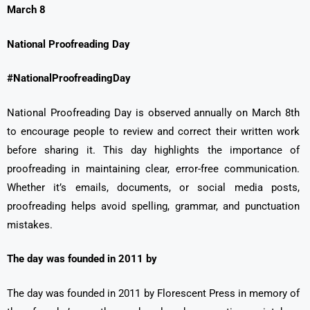
March 8
National Proofreading Day
#NationalProofreadingDay
National Proofreading Day is observed annually on March 8th
to encourage people to review and correct their written work
before sharing it. This day highlights the importance of
proofreading in maintaining clear, error-free communication.
Whether it’s emails, documents, or social media posts,
proofreading helps avoid spelling, grammar, and punctuation
mistakes.
The day was founded in 2011 by
The day was founded in 2011 by Florescent Press in memory of