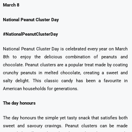
March 8
National Peanut Cluster Day
#NationalPeanutClusterDay
National Peanut Cluster Day is celebrated every year on March
8th to enjoy the delicious combination of peanuts and
chocolate. Peanut clusters are a popular treat made by coating
crunchy peanuts in melted chocolate, creating a sweet and
salty delight. This classic candy has been a favourite in
American households for generations.
The day honours
The day honours the simple yet tasty snack that satisfies both
sweet and savoury cravings. Peanut clusters can be made