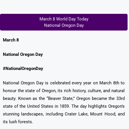
March 8 World Day Today
National Oregon Day
March 8
National Oregon Day
#NationalOregonDay
National Oregon Day is celebrated every year on March 8th to
honour the state of Oregon, its rich history, culture, and natural
beauty. Known as the “Beaver State,” Oregon became the 33rd
state of the United States in 1859. The day highlights Oregon’s
stunning landscapes, including Crater Lake, Mount Hood, and
its lush forests.