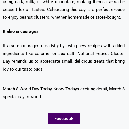
using dark, milk, or white chocolate, making them a versatile
dessert for all tastes. Celebrating this day is a perfect excuse
to enjoy peanut clusters, whether homemade or store-bought.
It also encourages
It also encourages creativity by trying new recipes with added
ingredients like caramel or sea salt. National Peanut Cluster
Day reminds us to appreciate small, delicious treats that bring
joy to our taste buds.
March 8 World Day Today, Know Todays exciting detail, March 8
special day in world
Facebook