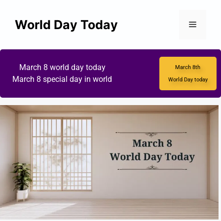
World Day Today
March 8 world day today
March 8th
March 8 special day in world
World Day today