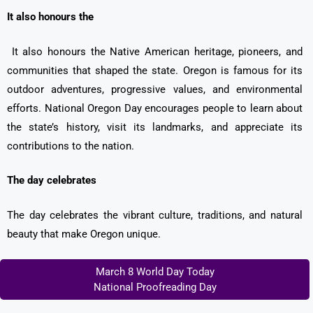
It also honours the
It also honours the Native American heritage, pioneers, and
communities that shaped the state. Oregon is famous for its
outdoor adventures, progressive values, and environmental
efforts. National Oregon Day encourages people to learn about
the state’s history, visit its landmarks, and appreciate its
contributions to the nation.
The day celebrates
The day celebrates the vibrant culture, traditions, and natural
beauty that make Oregon unique.
March 8 World Day Today
National Proofreading Day