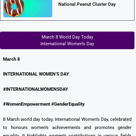
National Peanut Cluster Day
March 8 World Day Today
International Women’s Day
March 8
INTERNATIONAL WOMEN’S DAY
#INTERNATIONALWOMENSDAY
#WomenEmpowerment #GenderEquality
8 March world day today, International Women’s Day, celebrated
to honours women’s achievements and promotes gender
equality. It highlights women’s contributions in various fields