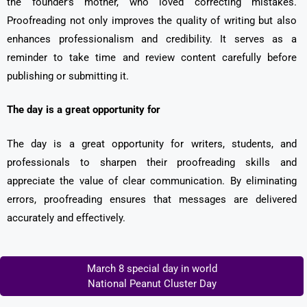
the founder’s mother, who loved correcting mistakes.
Proofreading not only improves the quality of writing but also
enhances professionalism and credibility. It serves as a
reminder to take time and review content carefully before
publishing or submitting it.
The day is a great opportunity for
The day is a great opportunity for writers, students, and
professionals to sharpen their proofreading skills and
appreciate the value of clear communication. By eliminating
errors, proofreading ensures that messages are delivered
accurately and effectively.
March 8 special day in world
National Peanut Cluster Day