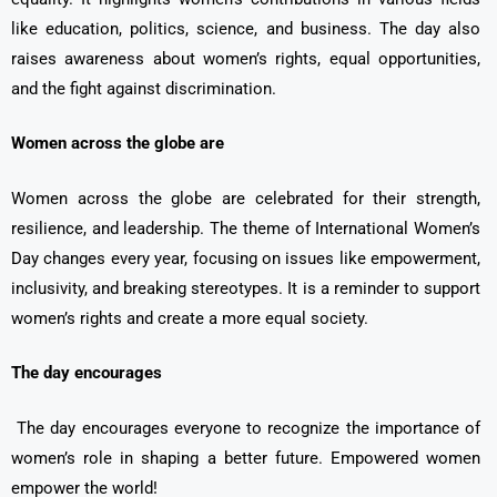
like education, politics, science, and business. The day also
raises awareness about women’s rights, equal opportunities,
and the fight against discrimination.
Women across the globe are
Women across the globe are celebrated for their strength,
resilience, and leadership. The theme of International Women’s
Day changes every year, focusing on issues like empowerment,
inclusivity, and breaking stereotypes. It is a reminder to support
women’s rights and create a more equal society.
The day encourages
The day encourages everyone to recognize the importance of
women’s role in shaping a better future. Empowered women
empower the world!